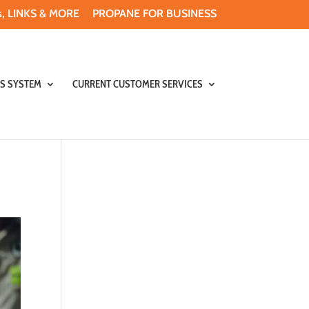
, LINKS & MORE
PROPANE FOR BUSINESS
S SYSTEM
CURRENT CUSTOMER SERVICES