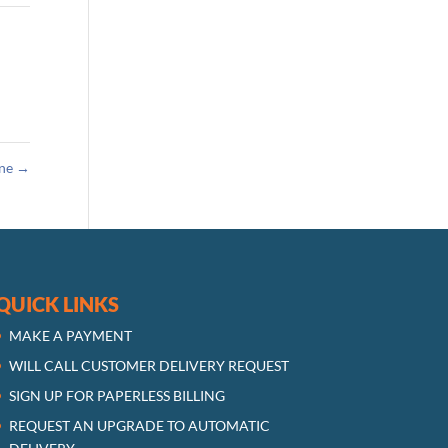
ane
→
QUICK LINKS
MAKE A PAYMENT
WILL CALL CUSTOMER DELIVERY REQUEST
SIGN UP FOR PAPERLESS BILLING
REQUEST AN UPGRADE TO AUTOMATIC