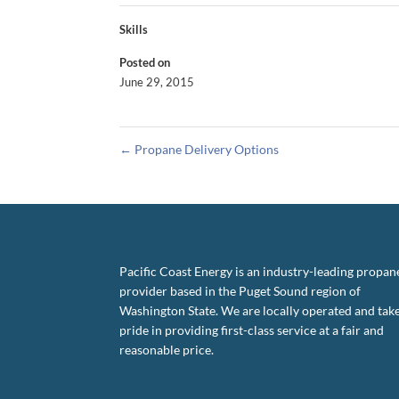
Skills
Posted on
June 29, 2015
←
Propane Delivery Options
Pacific Coast Energy is an industry-leading propan
provider based in the Puget Sound region of
Washington State. We are locally operated and tak
pride in providing first-class service at a fair and
reasonable price.