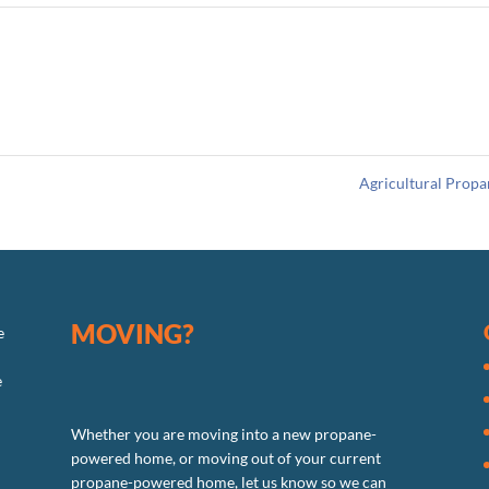
Agricultural Prop
MOVING?
e
e
Whether you are moving into a new propane-
powered home, or moving out of your current
propane-powered home, let us know so we can