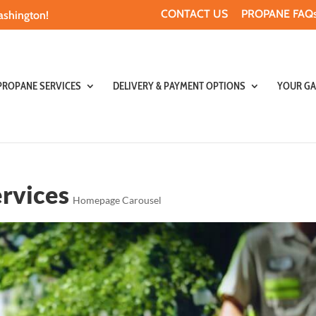
CONTACT US
PROPANE FAQs
ashington!
PROPANE SERVICES
DELIVERY & PAYMENT OPTIONS
YOUR GA
rvices
Homepage Carousel