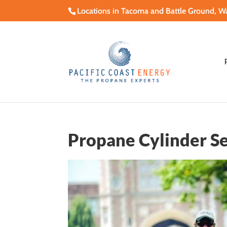
Locations in Tacoma and Battle Ground, W
Propane Cylinder Se