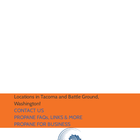
Locations in Tacoma and Battle Ground,
Washington!
CONTACT US
PROPANE FAQs, LINKS & MORE
PROPANE FOR BUSINESS