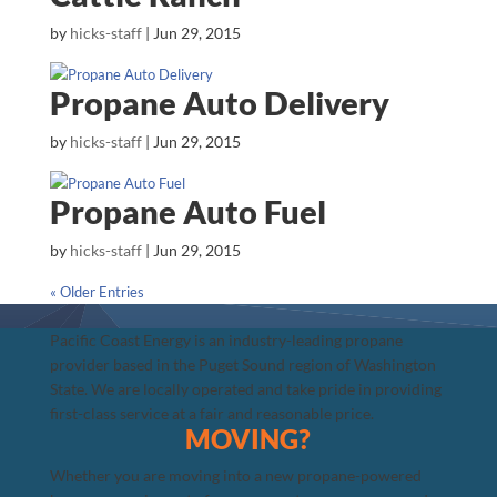
by
hicks-staff
|
Jun 29, 2015
Propane Auto Delivery
by
hicks-staff
|
Jun 29, 2015
Propane Auto Fuel
by
hicks-staff
|
Jun 29, 2015
« Older Entries
Pacific Coast Energy is an industry-leading propane
provider based in the Puget Sound region of Washington
State. We are locally operated and take pride in providing
first-class service at a fair and reasonable price.
MOVING?
Whether you are moving into a new propane-powered