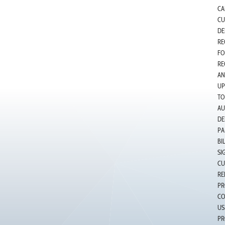
CA
CU
DE
RE
FO
RE
AN
UP
TO
AU
DE
PA
BI
SI
CU
RE
PR
CO
US
PR