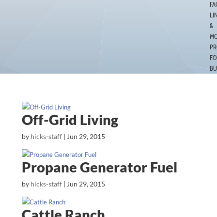
FA
LI
&
MO
PR
FO
BU
Off-Grid Living
by
hicks-staff
|
Jun 29, 2015
Propane Generator Fuel
by
hicks-staff
|
Jun 29, 2015
Cattle Ranch