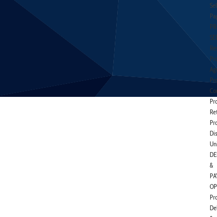
Sel
Pa
PR
SE
Res
Pr
Agr
Pr
Co
Pr
Ret
Pr
Di
Un
DE
&
PA
OP
Pr
De