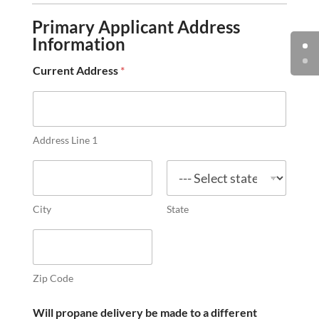
a
Primary Applicant Address
n
k
Information
o
r
Current Address
*
t
a
n
k
s
Address Line 1
?
*
City
State
Zip Code
Will propane delivery be made to a different