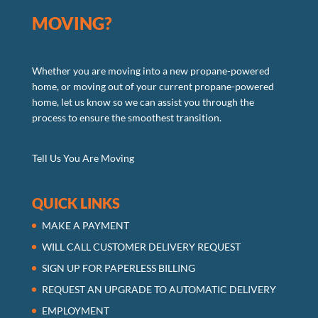
MOVING?
Whether you are moving into a new propane-powered
home, or moving out of your current propane-powered
home, let us know so we can assist you through the
process to ensure the smoothest transition.
Tell Us You Are Moving
QUICK LINKS
MAKE A PAYMENT
WILL CALL CUSTOMER DELIVERY REQUEST
SIGN UP FOR PAPERLESS BILLING
REQUEST AN UPGRADE TO AUTOMATIC DELIVERY
EMPLOYMENT