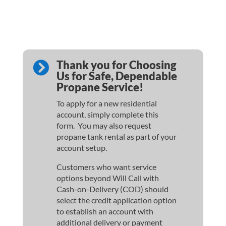
Thank you for Choosing

Us for Safe, Dependable
Propane Service!
To apply for a new residential
account, simply complete this
form. You may also request
propane tank rental as part of your
account setup.
Customers who want service
options beyond Will Call with
Cash-on-Delivery (COD) should
select the credit application option
to establish an account with
additional delivery or payment