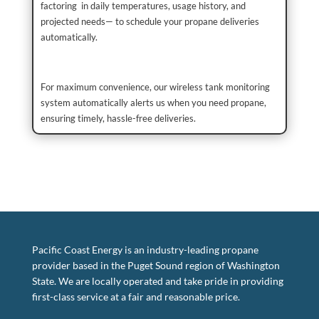
factoring in daily temperatures, usage history, and
projected needs— to schedule your propane deliveries
automatically.
For maximum convenience, our wireless tank monitoring
system automatically alerts us when you need propane,
ensuring timely, hassle-free deliveries.
Pacific Coast Energy is an industry-leading propane
provider based in the Puget Sound region of Washington
State. We are locally operated and take pride in providing
first-class service at a fair and reasonable price.