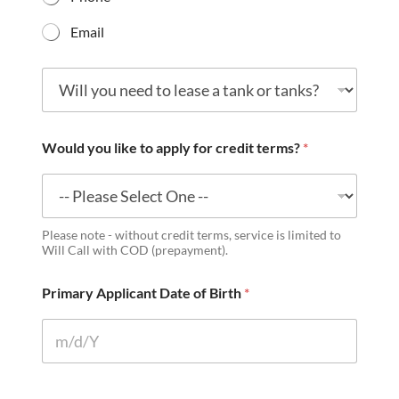
Email
W
i
l
l
y
Would you like to apply for credit terms?
*
o
u
n
e
e
Please note - without credit terms, service is limited to
d
Will Call with COD (prepayment).
t
o
Primary Applicant Date of Birth
*
l
e
a
s
e
a
t