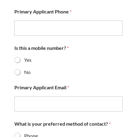
e
a
Primary Applicant Phone
*
r
a
b
o
u
t
u
Is this a mobile number?
*
s
?
Yes
*
No
Primary Applicant Email
*
What is your preferred method of contact?
*
Phone