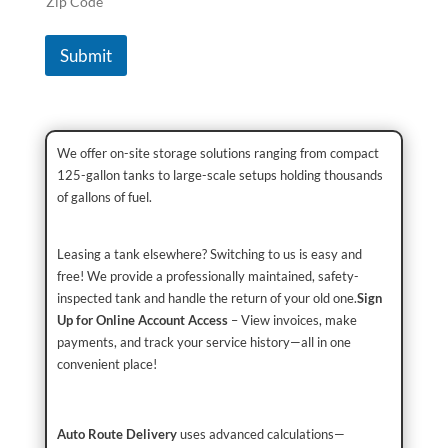
Zip Code
Submit
We offer on-site storage solutions ranging from compact
125-gallon tanks to large-scale setups holding thousands
of gallons of fuel.
Leasing a tank elsewhere? Switching to us is easy and
free! We provide a professionally maintained, safety-
inspected tank and handle the return of your old one.
Sign
Up for Online Account Access
– View invoices, make
payments, and track your service history—all in one
convenient place!
Auto Route Delivery
uses advanced calculations—