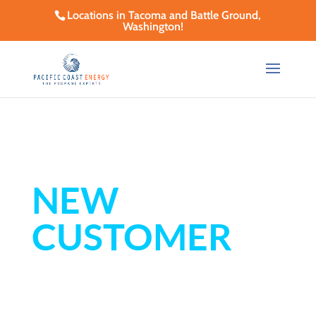
Locations in Tacoma and Battle Ground,
Washington!
NEW
CUSTOMER
SET-UP FORM