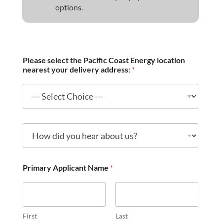
options.
Please select the Pacific Coast Energy location
nearest your delivery address:
*
H
o
w
d
i
Primary Applicant Name
*
d
y
o
u
h
First
Last