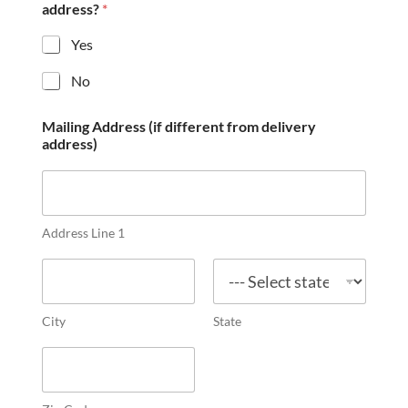
address?
*
Yes
No
Mailing Address (if different from delivery
address)
Address Line 1
City
State